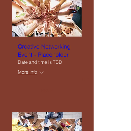
Upcoming Events
Creatives Enquiry
Instagram
Creative Networking
Event - Placeholder
Events Listing
Date and time is TBD
More info
Newsletter Subscription
RSVP
Contribute