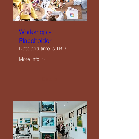
Workshop -
Placeholder
Date and time is TBD
More info
Details