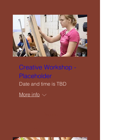
Close
Home
Creative Workshop -
Welcome
Placeholder
Date and time is TBD
Our Vision
More info
What We Offer
Details
Service List