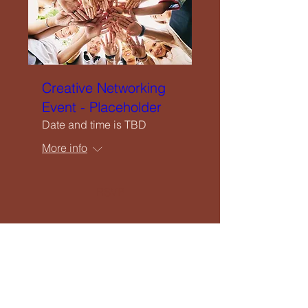
Creative Networking
Event - Placeholder
Date and time is TBD
More info
RSVP