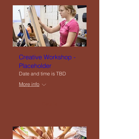
Creative Workshop -
Placeholder
Date and time is TBD
More info
Details