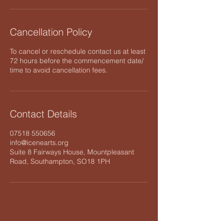
Cancellation Policy
To cancel or reschedule contact us at least
72 hours before the commencement date/
time to avoid cancellation fees.
Contact Details
07518 550656
info@icenearts.org
Suite 8 Fairways House, Mountpleasant
Road, Southampton, SO18 1PH