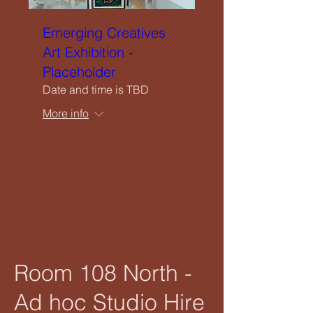
Emerging Creatives
Art Exhibition -
Placeholder
Date and time is TBD
More info
RSVP
Room 108 North -
Ad hoc Studio Hire