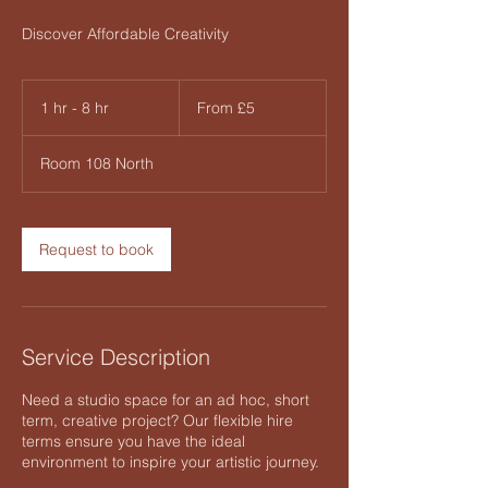
Discover Affordable Creativity
From
5
1 hr - 8 hr
1
From £5
British
pounds
h
-
Room 108 North
8
h
r
Request to book
Service Description
Need a studio space for an ad hoc, short
term, creative project? Our flexible hire
terms ensure you have the ideal
environment to inspire your artistic journey.