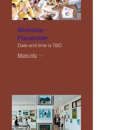
Workshop -
Placeholder
Date and time is TBD
More info
Details