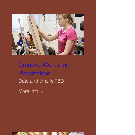
Close
Home
Creative Workshop -
Welcome
Placeholder
Date and time is TBD
Our Vision
More info
What We Offer
Details
Service List