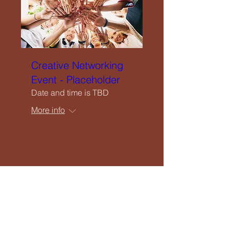
Creative Networking
Event - Placeholder
Date and time is TBD
More info
RSVP