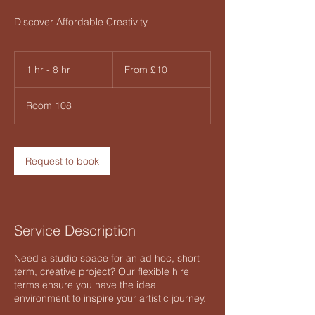
Discover Affordable Creativity
From
10
1 hr - 8 hr
1
From £10
British
pounds
h
-
Room 108
8
h
r
Request to book
Service Description
Need a studio space for an ad hoc, short
term, creative project? Our flexible hire
terms ensure you have the ideal
environment to inspire your artistic journey.