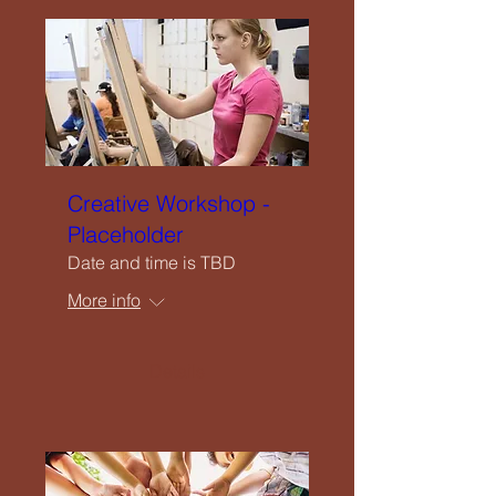
Creative Workshop -
Placeholder
Date and time is TBD
More info
Details