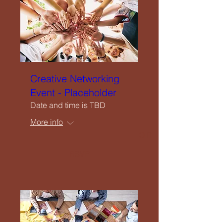
Upcoming Events
Creatives Enquiry
Instagram
Creative Networking
Event - Placeholder
Events Listing
Date and time is TBD
More info
Newsletter Subscription
RSVP
Contribute