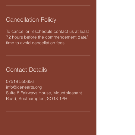
Cancellation Policy
To cancel or reschedule contact us at least
72 hours before the commencement date/
time to avoid cancellation fees.
Contact Details
07518 550656
info@icenearts.org
Suite 8 Fairways House, Mountpleasant
Road, Southampton, SO18 1PH