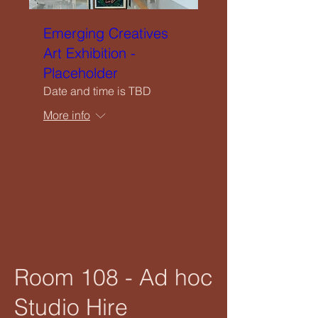
Emerging Creatives
Art Exhibition -
Placeholder
Date and time is TBD
More info
RSVP
Room 108 - Ad hoc
Studio Hire