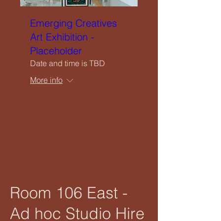
Emerging Creatives
Art Exhibition -
Placeholder
Date and time is TBD
More info
RSVP
Room 106 East -
Ad hoc Studio Hire