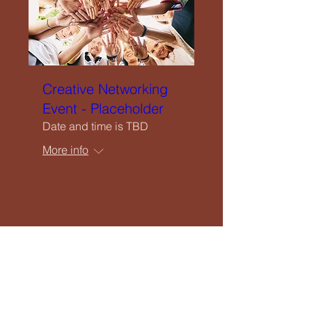
Creative Networking
Event - Placeholder
Date and time is TBD
More info
RSVP