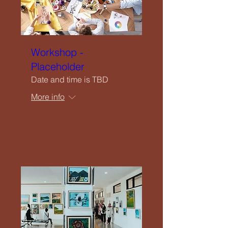
Workshop -
Placeholder
Date and time is TBD
More info
Details