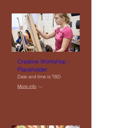
Close
Home
Creative Workshop -
Welcome
Placeholder
Date and time is TBD
Our Vision
More info
What We Offer
Details
Service List