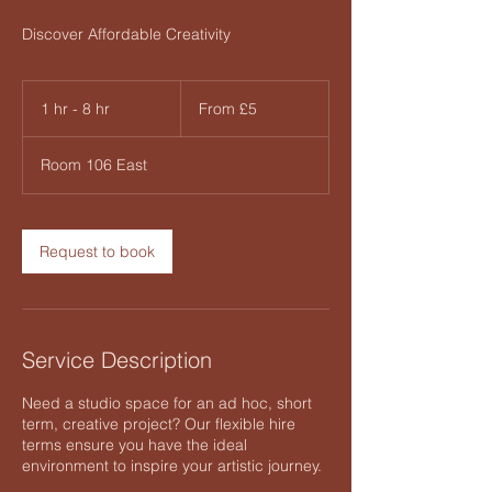
Discover Affordable Creativity
From
5
1 hr - 8 hr
1
From £5
British
pounds
h
-
Room 106 East
8
h
r
Request to book
Service Description
Need a studio space for an ad hoc, short
term, creative project? Our flexible hire
terms ensure you have the ideal
environment to inspire your artistic journey.