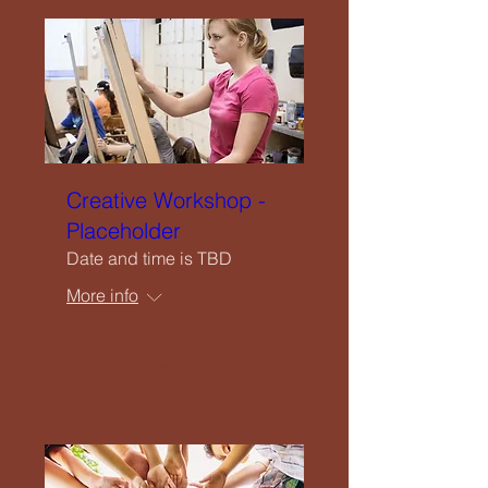
Creative Workshop -
Placeholder
Date and time is TBD
More info
Details