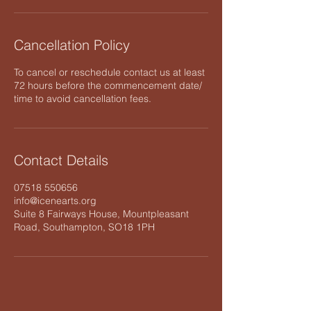
Cancellation Policy
To cancel or reschedule contact us at least
72 hours before the commencement date/
time to avoid cancellation fees.
Contact Details
07518 550656
info@icenearts.org
Suite 8 Fairways House, Mountpleasant
Road, Southampton, SO18 1PH