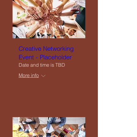
Upcoming Events
Creatives Enquiry
Instagram
Creative Networking
Event - Placeholder
Events Listing
Date and time is TBD
More info
Newsletter Subscription
RSVP
Contribute