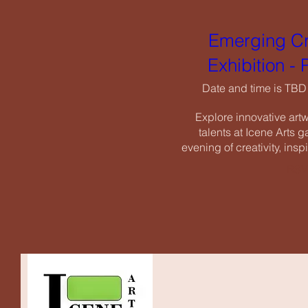
Exhi
Emerging Cr
Date an
Exhibition -
Explore i
talents a
Date and time is TBD
evening of c
Explore innovative art
talents at Icene Arts ga
evening of creativity, insp
RSV