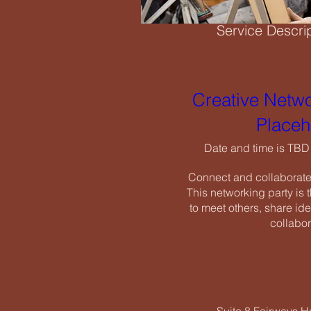
Service Descri
Creati
Need a studio space
have the ideal envir
Creative Netwo
Date an
Placeh
Connect and
Cancellation Po
This networ
Date and time is TBD
to meet oth
To cancel or resch
Connect and collaborate w
cancellation fees.
This networking party is t
to meet others, share ide
collabor
RSV
Contact Details
07518 550656
info@icenearts.org