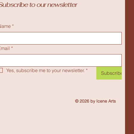
Subscribe to our newsletter
Name
*
Email
*
Yes, subscribe me to your newsletter.
*
Subscribe
© 2026 by Icene Arts