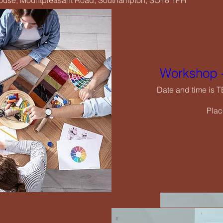
House, Mountpleasant Road, Southampton, SO18 1PH
Wo
Date
Workshop -
Date and time is 
Plac
De
rging Creatives Art