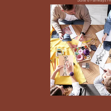
Suite 8 Fairways 
Eme