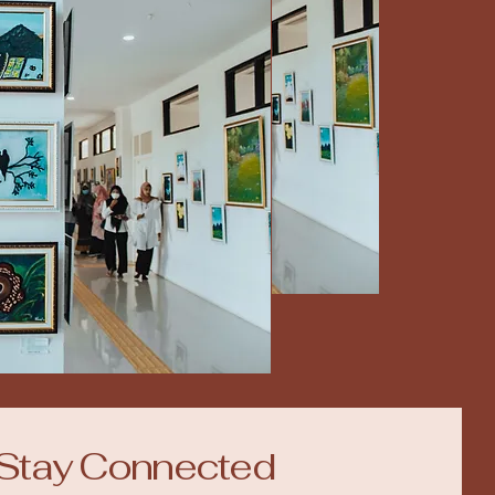
Stay Connected