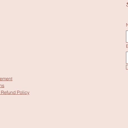
tement
ns
 Refund Policy