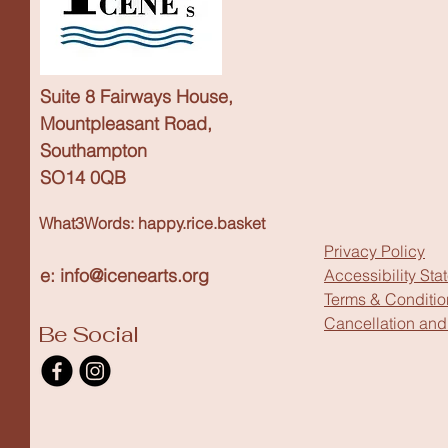
Suite 8 Fairways House,
Mountpleasant Road,
Southampton
SO14 0QB
What3Words: happy.rice.basket
Privacy Policy
e: info@icenearts.org
Accessibility Sta
Terms & Conditio
Cancellation and
Be Social