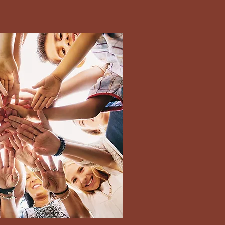
terms ensure you
te/ time to avoid