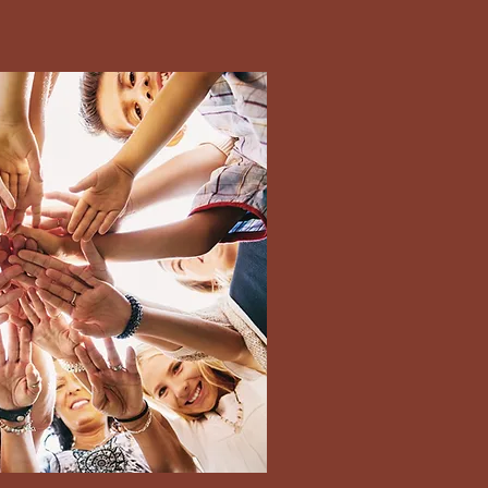
terms ensure you
te/ time to avoid