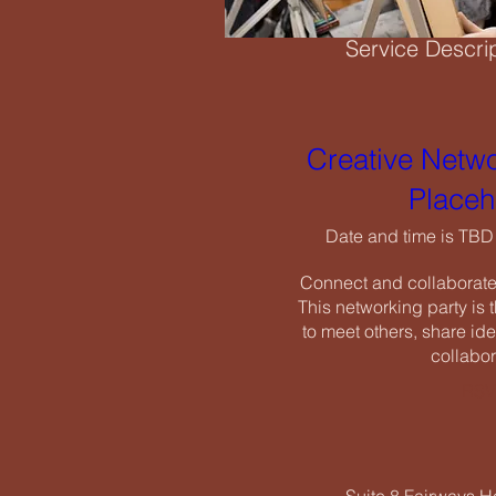
Service Descri
Creati
Need a studio space
have the ideal envir
Creative Netwo
Date an
Placeh
Connect and
Cancellation Po
This networ
Date and time is TBD
to meet oth
To cancel or resch
Connect and collaborate w
cancellation fees.
This networking party is t
to meet others, share ide
collabor
RSV
Contact Details
07518 550656
info@icenearts.org