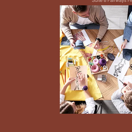
Suite 8 Fairways 
Eme