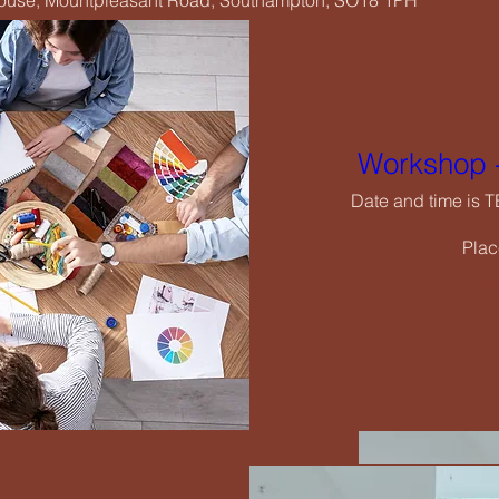
House, Mountpleasant Road, Southampton, SO18 1PH
Wo
Date
Workshop -
Date and time is 
Plac
De
rging Creatives Art