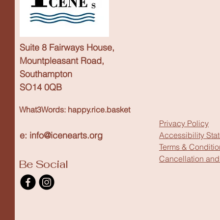
Suite 8 Fairways House,
Mountpleasant Road,
Southampton
SO14 0QB
What3Words: happy.rice.basket
Privacy Policy
e: info@icenearts.org
Accessibility Sta
Terms & Conditio
Cancellation and
Be Social