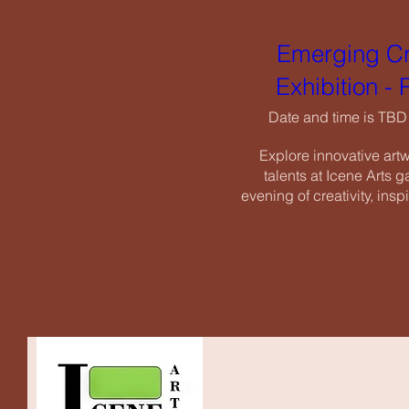
Exhi
Emerging Cr
Date an
Exhibition -
Explore i
talents a
Date and time is TBD
evening of c
Explore innovative art
talents at Icene Arts ga
evening of creativity, insp
RSV