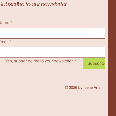
Subscribe to our newsletter
Name
*
Email
*
Yes, subscribe me to your newsletter.
*
Subscribe
© 2026 by Icene Arts