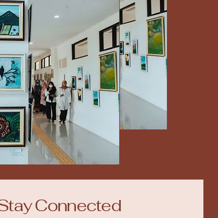
Stay Connected