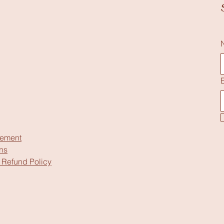
tement
ns
 Refund Policy