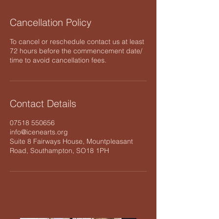
Cancellation Policy
To cancel or reschedule contact us at least
72 hours before the commencement date/
time to avoid cancellation fees.
Contact Details
07518 550656
info@icenearts.org
Suite 8 Fairways House, Mountpleasant
Road, Southampton, SO18 1PH