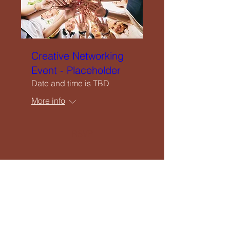
Creative Networking
Event - Placeholder
Date and time is TBD
More info
RSVP