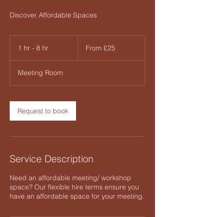
Discover Affordable Spaces
From
25
1 hr - 8 hr
1
From £25
British
pounds
h
-
Meeting Room
8
h
r
Request to book
Service Description
Need an affordable meeting/ workshop
space? Our flexible hire terms ensure you
have an affordable space for your meeting.