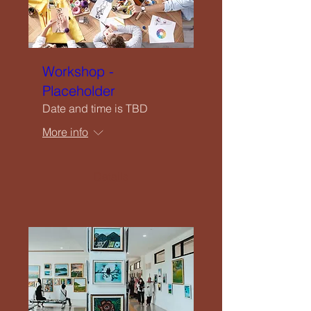
Workshop -
Placeholder
Date and time is TBD
More info
Details