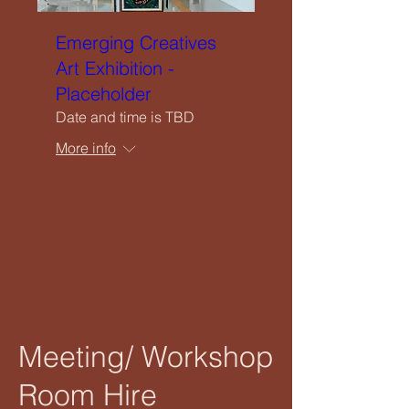
Emerging Creatives
Art Exhibition -
Placeholder
Date and time is TBD
More info
RSVP
Meeting/ Workshop
Room Hire