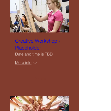
Creative Workshop -
Placeholder
Date and time is TBD
More info
Details