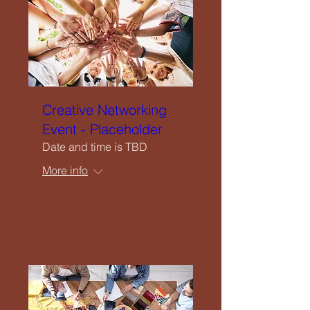
Upcoming Events
Creatives Enquiry
Instagram
Creative Networking
Event - Placeholder
Events Listing
Date and time is TBD
More info
Newsletter Subscription
RSVP
Contribute