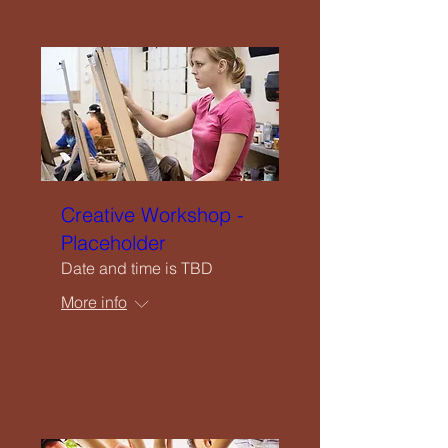
Close
Home
Creative Workshop -
Welcome
Placeholder
Date and time is TBD
Our Vision
More info
What We Offer
Details
Service List