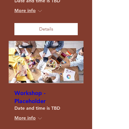
Date and time is TBD
More info
Details
Workshop -
Placeholder
Date and time is TBD
More info