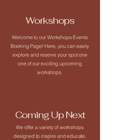
Workshops
Welcome to our Workshops Events
Close
Booking Page! Here, you can easily
Home
explore and reserve your spot one
one of our exciting upcoming
workshops.
Welcome
Our Vision
What We Offer
Coming Up Next
We offer a variety of workshops
Service List
designed to inspire and educate,