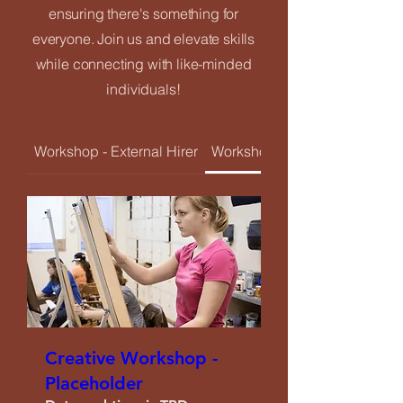
ensuring there's something for
Upcoming Events
everyone. Join us and elevate skills
while connecting with like-minded
Creatives Enquiry
individuals!
Instagram
Workshop - External Hirer
Workshop - Resident Creativ
Events Listing
Newsletter Subscription
Contribute
Creative Workshop -
Placeholder