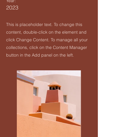
Year:
2023
Upcoming Events
This is placeholder text. To change this
Creatives Enquiry
content, double-click on the element and
click Change Content. To manage all your
Instagram
collections, click on the Content Manager
button in the Add panel on the left.
Events Listing
Newsletter Subscription
Contribute