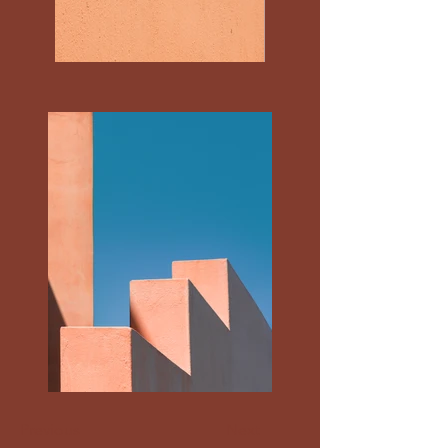
Previous
Next