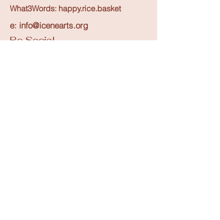
What3Words: happy.rice.basket
Upcoming Events
e: info@icenearts.org
Be Social
Creatives Enquiry
Instagram
Events Listing
Newsletter Subscription
Contribute