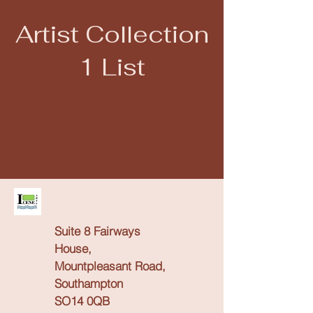
Artist Collection
1 List
Close
Home
Welcome
Stay Connected
Our Vision
Suite 8 Fairways
What We Offer
House,
Mountpleasant Road,
Southampton
Service List
SO14 0QB